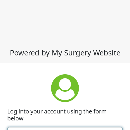
Powered by My Surgery Website
Log into your account using the form
below