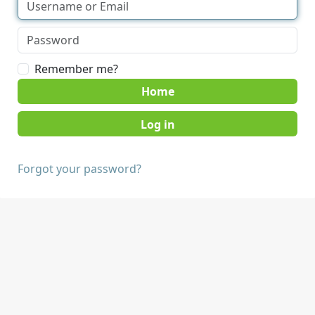
Remember me?
Home
Forgot your password?